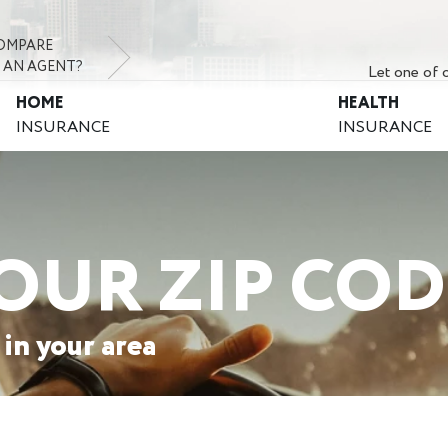
OMPARE
 AN AGENT?
Let one of o
HOME
HEALTH
INSURANCE
INSURANCE
OUR ZIP COD
 in your area