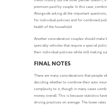
credit history, but the other partner doesn’t,
premium paid by couple. In this case, combini
Alongside asking all the important questions
for individual policies and for combined pol
health of the household.
Another consideration couples should make b
specialty vehicles that require a special poli
their individual policies while still making s
FINAL NOTES
There are many considerations that people w
deciding whether to combine their auto insur
complexity to it, though in many cases combi
money overall. This is because statistics hav
driving practices on average. The lower rates