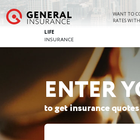
WANT TO C
RATES WITH
LIFE
INSURANCE
ENTER Y
to get insurance quotes