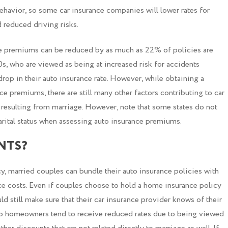
behavior, so some car insurance companies will lower rates for
 reduced driving risks.
e premiums can be reduced by as much as 22% of policies are
s, who are viewed as being at increased risk for accidents
op in their auto insurance rate. However, while obtaining a
e premiums, there are still many other factors contributing to car
s resulting from marriage. However, note that some states do not
rital status when assessing auto insurance premiums.
NTS?
cy, married couples can bundle their auto insurance policies with
ce costs. Even if couples choose to hold a home insurance policy
d still make sure that their car insurance provider knows of their
o homeowners tend to receive reduced rates due to being viewed