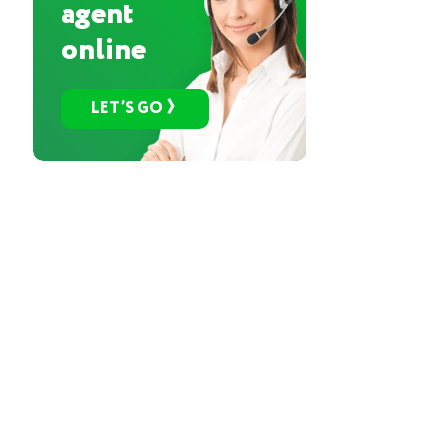
agent
online
LET’S GO