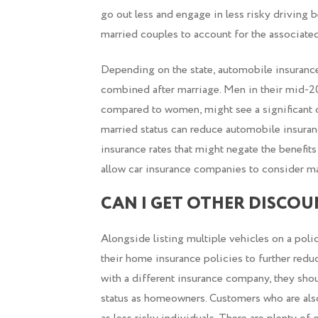
go out less and engage in less risky driving 
married couples to account for the associated
Depending on the state, automobile insuranc
combined after marriage. Men in their mid-20
compared to women, might see a significant dr
married status can reduce automobile insuranc
insurance rates that might negate the benefit
allow car insurance companies to consider ma
CAN I GET OTHER DISCOU
Alongside listing multiple vehicles on a poli
their home insurance policies to further redu
with a different insurance company, they shoul
status as homeowners. Customers who are als