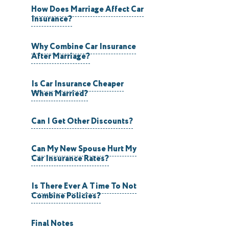
How Does Marriage Affect Car
Insurance?
Why Combine Car Insurance
After Marriage?
Is Car Insurance Cheaper
When Married?
Can I Get Other Discounts?
Can My New Spouse Hurt My
Car Insurance Rates?
Is There Ever A Time To Not
Combine Policies?
Final Notes