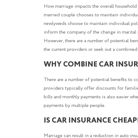
How marriage impacts the overall household 
married couple chooses to maintain individual
newlyweds choose to maintain individual polic
inform the company of the change in marital sta
However, there are a number of potential ben
the current providers or seek out a combined
WHY COMBINE CAR INSUR
There are a number of potential benefits to c
providers typically offer discounts for famili
bills and monthly payments is also easier whe
payments by multiple people.
IS CAR INSURANCE CHEA
Marriage can result in a reduction in auto i