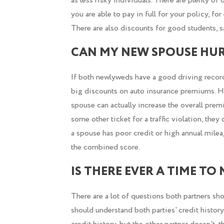
as less risky individuals. There are plenty of o
you are able to pay in full for your policy, f
There are also discounts for good students, sa
CAN MY NEW SPOUSE HUR
If both newlyweds have a good driving record
big discounts on auto insurance premiums. 
spouse can actually increase the overall pre
some other ticket for a traffic violation, the
a spouse has poor credit or high annual mile
the combined score.
IS THERE EVER A TIME TO
There are a lot of questions both partners sh
should understand both parties' credit histor