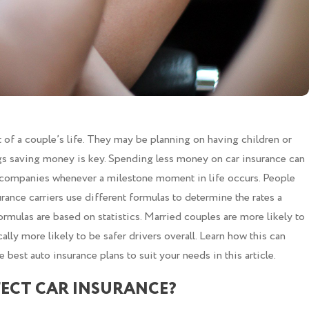
t of a couple’s life. They may be planning on having children or
ngs saving money is key. Spending less money on car insurance can
e companies whenever a milestone moment in life occurs. People
rance carriers use different formulas to determine the rates a
ormulas are based on statistics. Married couples are more likely to
ically more likely to be safer drivers overall. Learn how this can
e best auto insurance plans to suit your needs in this article.
ECT CAR INSURANCE?