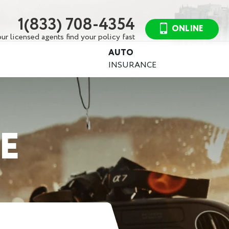
1(833) 708-4354
ONLINE
ur licensed agents find your policy fast
AUTO
INSURANCE
E