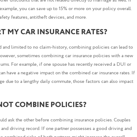
ther discounts that are not related directly to marriage as well. If
or example, you can save up to 15% or more on your policy overall.
fety features, antitheft devices, and more.
T MY CAR INSURANCE RATES?
 and limited to no claim-history, combining policies can lead to
However, sometimes combining car insurance policies with a new
miums. For example, if one spouse has recently received a DUI or
y can have a negative impact on the combined car insurance rates. If
age due to a lengthy daily commute, those factors can also impact
 NOT COMBINE POLICIES?
ould ask the other before combining insurance policies. Couples
y and driving record. If one partner possesses a good driving and