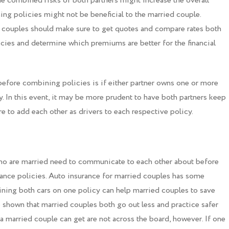
 the combined risks of both partners might increase the overall
ng policies might not be beneficial to the married couple.
, couples should make sure to get quotes and compare rates both
icies and determine which premiums are better for the financial
efore combining policies is if either partner owns one or more
cy. In this event, it may be more prudent to have both partners keep
ure to add each other as drivers to each respective policy.
ho are married need to communicate to each other about before
ance policies. Auto insurance for married couples has some
ning both cars on one policy can help married couples to save
e shown that married couples both go out less and practice safer
 a married couple can get are not across the board, however. If one