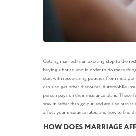
Getting married is an exciting step to the res
buying a house, and in order to do these thi
start with researching policies from multipl
can also get other discounts. Automobile insu
person pays on their insurance plans. These f
stay in rather than go out, and are also statist
affect your insurance rates, and how to find th
HOW DOES MARRIAGE AFF