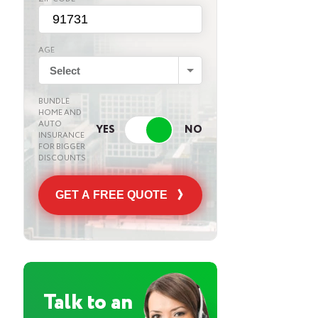
AGE
Select
BUNDLE
HOME AND
AUTO
INSURANCE
FOR BIGGER
DISCOUNTS
GET A FREE QUOTE
Talk to an