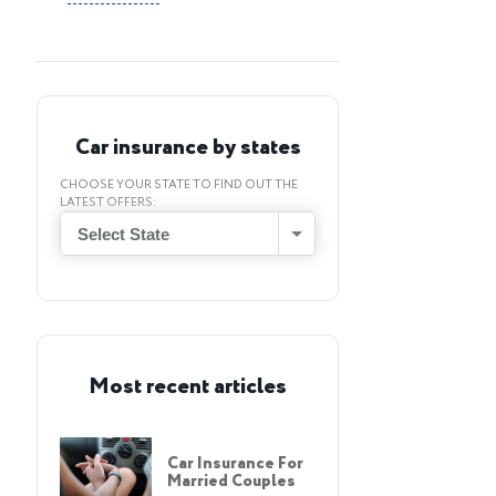
Car insurance by states
CHOOSE YOUR STATE TO FIND OUT THE
LATEST OFFERS:
Select State
Most recent articles
Car Insurance For
Married Couples