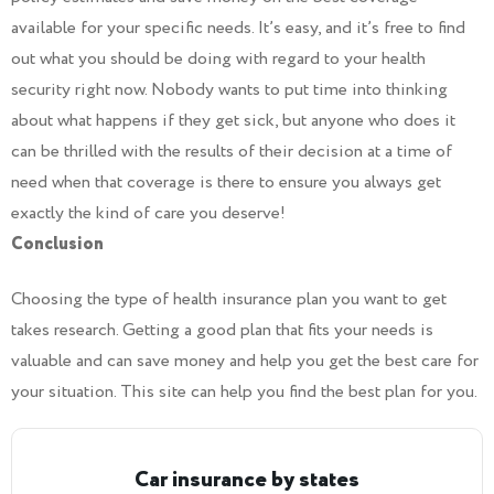
available for your specific needs. It’s easy, and it’s free to find
out what you should be doing with regard to your health
security right now. Nobody wants to put time into thinking
about what happens if they get sick, but anyone who does it
can be thrilled with the results of their decision at a time of
need when that coverage is there to ensure you always get
exactly the kind of care you deserve!
Conclusion
Choosing the type of health insurance plan you want to get
takes research. Getting a good plan that fits your needs is
valuable and can save money and help you get the best care for
your situation. This site can help you find the best plan for you.
Car insurance by states