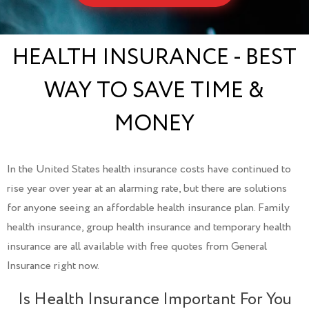
HEALTH INSURANCE - BEST
WAY TO SAVE TIME &
MONEY
In the United States health insurance costs have continued to
rise year over year at an alarming rate, but there are solutions
for anyone seeing an affordable health insurance plan. Family
health insurance, group health insurance and temporary health
insurance are all available with free quotes from General
Insurance right now.
Is Health Insurance Important For You