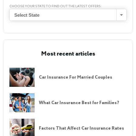
CHOOSE YOUR STATE TO FIND OUT THE LATEST OFFERS:
Select State
Most recent articles
Car Insurance For Married Couples
What Car Insurance Best for Families?
Factors That Affect Car Insurance Rates