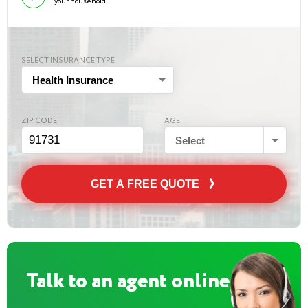
your household!
SELECT INSURANCE TYPE
Health Insurance
ZIP CODE
AGE
Select
GET A FREE QUOTE
Talk to an agent online