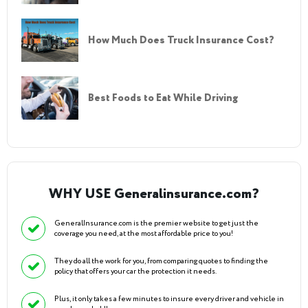
How Much Does Truck Insurance Cost?
Best Foods to Eat While Driving
WHY USE Generalinsurance.com?
GeneralInsurance.com is the premier website to get just the
coverage you need, at the most affordable price to you!
They do all the work for you, from comparing quotes to finding the
policy that offers your car the protection it needs.
Plus, it only takes a few minutes to insure every driver and vehicle in