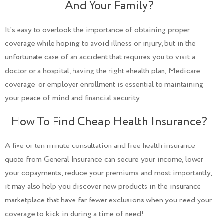
And Your Family?
It’s easy to overlook the importance of obtaining proper
coverage while hoping to avoid illness or injury, but in the
unfortunate case of an accident that requires you to visit a
doctor or a hospital, having the right ehealth plan, Medicare
coverage, or employer enrollment is essential to maintaining
your peace of mind and financial security.
How To Find Cheap Health Insurance?
A five or ten minute consultation and free health insurance
quote from General Insurance can secure your income, lower
your copayments, reduce your premiums and most importantly,
it may also help you discover new products in the insurance
marketplace that have far fewer exclusions when you need your
coverage to kick in during a time of need!