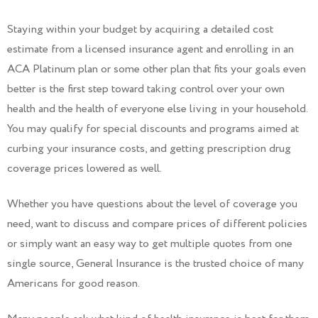
Staying within your budget by acquiring a detailed cost
estimate from a licensed insurance agent and enrolling in an
ACA Platinum plan or some other plan that fits your goals even
better is the first step toward taking control over your own
health and the health of everyone else living in your household.
You may qualify for special discounts and programs aimed at
curbing your insurance costs, and getting prescription drug
coverage prices lowered as well.
Whether you have questions about the level of coverage you
need, want to discuss and compare prices of different policies
or simply want an easy way to get multiple quotes from one
single source, General Insurance is the trusted choice of many
Americans for good reason.