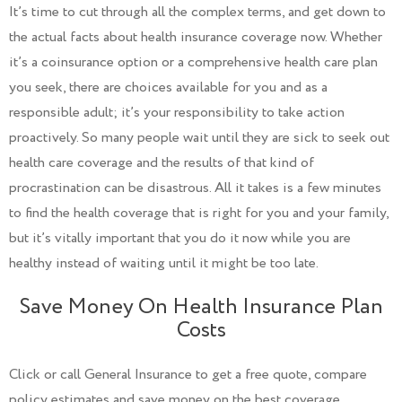
It’s time to cut through all the complex terms, and get down to
the actual facts about health insurance coverage now. Whether
it’s a coinsurance option or a comprehensive health care plan
you seek, there are choices available for you and as a
responsible adult; it’s your responsibility to take action
proactively. So many people wait until they are sick to seek out
health care coverage and the results of that kind of
procrastination can be disastrous. All it takes is a few minutes
to find the health coverage that is right for you and your family,
but it’s vitally important that you do it now while you are
healthy instead of waiting until it might be too late.
Save Money On Health Insurance Plan
Costs
Click or call General Insurance to get a free quote, compare
policy estimates and save money on the best coverage