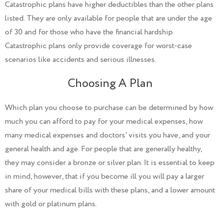
Catastrophic plans have higher deductibles than the other plans
listed. They are only available for people that are under the age
of 30 and for those who have the financial hardship.
Catastrophic plans only provide coverage for worst-case
scenarios like accidents and serious illnesses.
Choosing A Plan
Which plan you choose to purchase can be determined by how
much you can afford to pay for your medical expenses, how
many medical expenses and doctors’ visits you have, and your
general health and age. For people that are generally healthy,
they may consider a bronze or silver plan. It is essential to keep
in mind, however, that if you become ill you will pay a larger
share of your medical bills with these plans, and a lower amount
with gold or platinum plans.