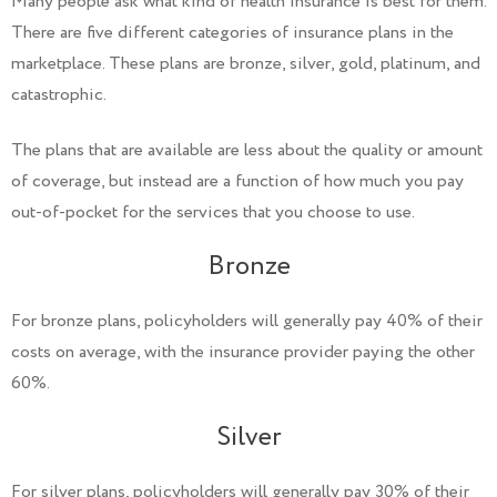
Many people ask what kind of health insurance is best for them.
There are five different categories of insurance plans in the
marketplace. These plans are bronze, silver, gold, platinum, and
catastrophic.
The plans that are available are less about the quality or amount
of coverage, but instead are a function of how much you pay
out-of-pocket for the services that you choose to use.
Bronze
For bronze plans, policyholders will generally pay 40% of their
costs on average, with the insurance provider paying the other
60%.
Silver
For silver plans, policyholders will generally pay 30% of their