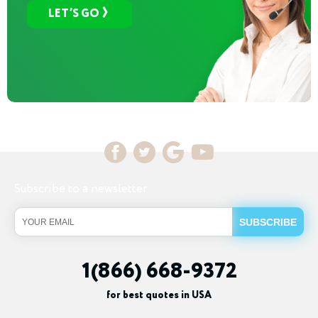
LET’S GO
Subscribe to a newsletter
1(866) 668-9372
for best quotes in USA