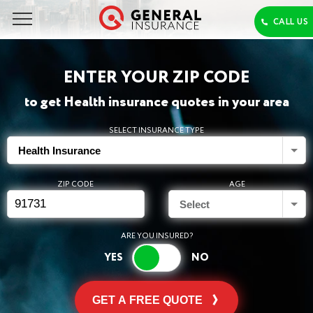
ENTER YOUR ZIP CODE
to get Health insurance quotes in your area
SELECT INSURANCE TYPE
Health Insurance
ZIP CODE
AGE
Select
ARE YOU INSURED?
GET A FREE QUOTE