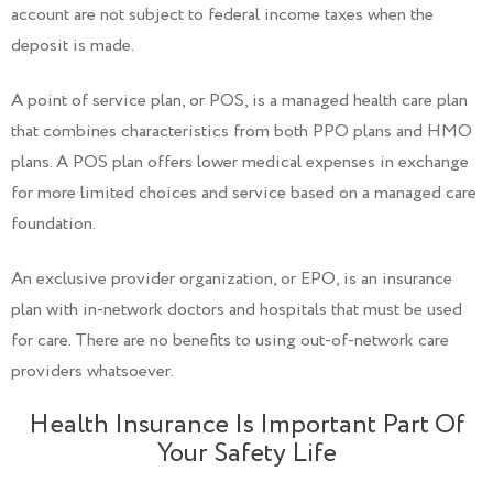
account are not subject to federal income taxes when the
deposit is made.
A point of service plan, or POS, is a managed health care plan
that combines characteristics from both PPO plans and HMO
plans. A POS plan offers lower medical expenses in exchange
for more limited choices and service based on a managed care
foundation.
An exclusive provider organization, or EPO, is an insurance
plan with in-network doctors and hospitals that must be used
for care. There are no benefits to using out-of-network care
providers whatsoever.
Health Insurance Is Important Part Of
Your Safety Life