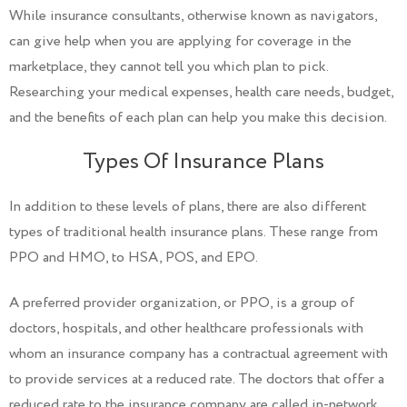
While insurance consultants, otherwise known as navigators,
can give help when you are applying for coverage in the
marketplace, they cannot tell you which plan to pick.
Researching your medical expenses, health care needs, budget,
and the benefits of each plan can help you make this decision.
Types Of Insurance Plans
In addition to these levels of plans, there are also different
types of traditional health insurance plans. These range from
PPO and HMO, to HSA, POS, and EPO.
A preferred provider organization, or PPO, is a group of
doctors, hospitals, and other healthcare professionals with
whom an insurance company has a contractual agreement with
to provide services at a reduced rate. The doctors that offer a
reduced rate to the insurance company are called in-network