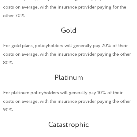
costs on average, with the insurance provider paying for the
other 70%.
Gold
For gold plans, policyholders will generally pay 20% of their
costs on average, with the insurance provider paying the other
80%.
Platinum
For platinum policyholders will generally pay 10% of their
costs on average, with the insurance provider paying the other
90%.
Catastrophic