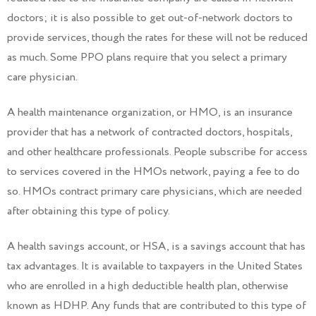
doctors; it is also possible to get out-of-network doctors to
provide services, though the rates for these will not be reduced
as much. Some PPO plans require that you select a primary
care physician.
A health maintenance organization, or HMO, is an insurance
provider that has a network of contracted doctors, hospitals,
and other healthcare professionals. People subscribe for access
to services covered in the HMOs network, paying a fee to do
so. HMOs contract primary care physicians, which are needed
after obtaining this type of policy.
A health savings account, or HSA, is a savings account that has
tax advantages. It is available to taxpayers in the United States
who are enrolled in a high deductible health plan, otherwise
known as HDHP. Any funds that are contributed to this type of