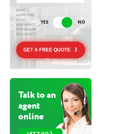
BUNDLE
HOME AND
AUTO
INSURANCE
FOR BIGGER
DISCOUNTS
GET A FREE QUOTE
Talk to an
agent
online