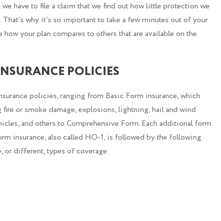
l we have to file a claim that we find out how little protection we
That’s why it’s so important to take a few minutes out of your
 how your plan compares to others that are available on the
NSURANCE POLICIES
nsurance policies, ranging from Basic Form insurance, which
 fire or smoke damage, explosions, lightning, hail and wind
hicles, and others to Comprehensive Form. Each additional form
Form insurance, also called HO-1, is followed by the following
 or different, types of coverage: