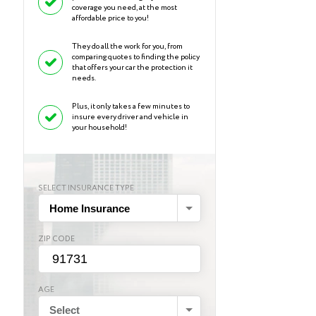
coverage you need, at the most
affordable price to you!
They do all the work for you, from
comparing quotes to finding the policy
that offers your car the protection it
needs.
Plus, it only takes a few minutes to
insure every driver and vehicle in
your household!
SELECT INSURANCE TYPE
Home Insurance
ZIP CODE
AGE
Select