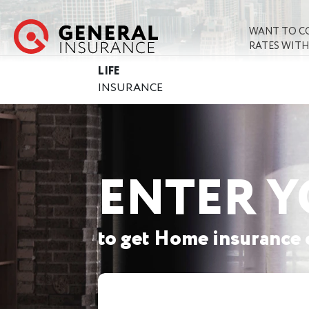
WANT TO C
RATES WITH
LIFE
INSURANCE
ENTER Y
to get Home insurance 