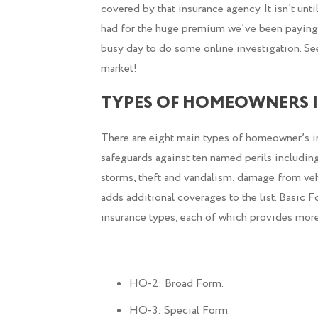
covered by that insurance agency. It isn’t unti
had for the huge premium we’ve been paying. 
busy day to do some online investigation. See
market!
TYPES OF HOMEOWNERS I
There are eight main types of homeowner’s i
safeguards against ten named perils including
storms, theft and vandalism, damage from ve
adds additional coverages to the list. Basic 
insurance types, each of which provides more,
HO-2: Broad Form.
HO-3: Special Form.