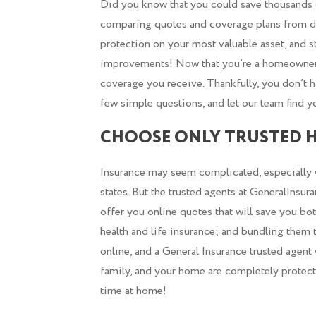
Did you know that you could save thousands o
comparing quotes and coverage plans from di
protection on your most valuable asset, and 
improvements! Now that you’re a homeowner, i
coverage you receive. Thankfully, you don’t h
few simple questions, and let our team find y
CHOOSE ONLY TRUSTED 
Insurance may seem complicated, especially wh
states. But the trusted agents at GeneralInsu
offer you online quotes that will save you bo
health and life insurance; and bundling them 
online, and a General Insurance trusted agent
family, and your home are completely protected
time at home!