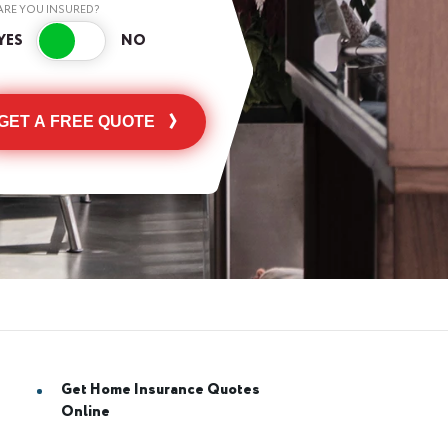
ARE YOU INSURED?
GET A FREE QUOTE
Get Home Insurance Quotes
Online