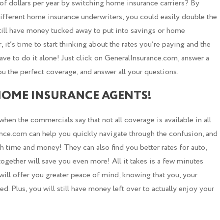
f dollars per year by switching home insurance carriers? By
fferent home insurance underwriters, you could easily double the
still have money tucked away to put into savings or home
t’s time to start thinking about the rates you’re paying and the
ave to do it alone! Just click on GeneralInsurance.com, answer a
ou the perfect coverage, and answer all your questions.
HOME INSURANCE AGENTS!
en the commercials say that not all coverage is available in all
rance.com can help you quickly navigate through the confusion, and
th time and money! They can also find you better rates for auto,
together will save you even more! All it takes is a few minutes
 will offer you greater peace of mind, knowing that you, your
. Plus, you will still have money left over to actually enjoy your