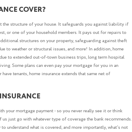
ANCE COVER?
he structure of your house. It safeguards you against liability if
est, or one of your household members. It pays out for repairs to
dditional structures on your property, safeguarding against theft
ue to weather or structural issues, and more! In addition, home
ue to extended out-of-town business trips, long term hospital
 living. Some plans can even pay your mortgage for you in an
r have tenants, home insurance extends that same net of
INSURANCE
th your mortgage payment - so you never really see it or think
 of us just go with whatever type of coverage the bank recommends.
y to understand what is covered, and more importantly, what’s not