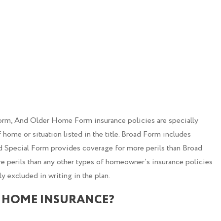
m, And Older Home Form insurance policies are specially
 home or situation listed in the title. Broad Form includes
d Special Form provides coverage for more perils than Broad
perils than any other types of homeowner’s insurance policies
ly excluded in writing in the plan.
 HOME INSURANCE?