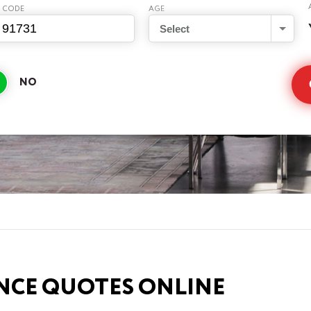
P CODE
AGE
Select
NCE QUOTES ONLINE