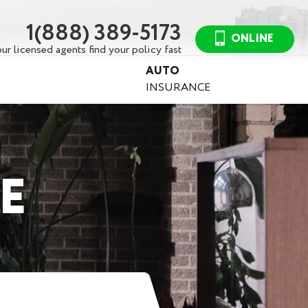
1(888) 389-5173
ONLINE
ur licensed agents find your policy fast
AUTO
INSURANCE
E