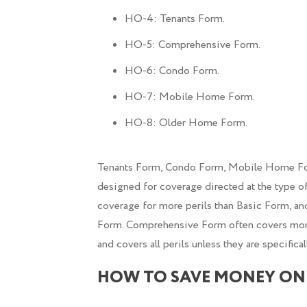
HO-4: Tenants Form.
HO-5: Comprehensive Form.
HO-6: Condo Form.
HO-7: Mobile Home Form.
HO-8: Older Home Form.
Tenants Form, Condo Form, Mobile Home For
designed for coverage directed at the type of
coverage for more perils than Basic Form, an
Form. Comprehensive Form often covers more 
and covers all perils unless they are specifical
HOW TO SAVE MONEY ON