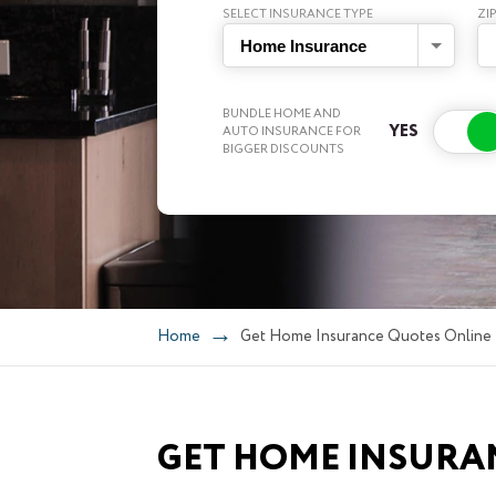
SELECT INSURANCE TYPE
ZI
Home Insurance
BUNDLE HOME AND
AUTO INSURANCE FOR
BIGGER DISCOUNTS
Home
Get Home Insurance Quotes Online
GET HOME INSURA