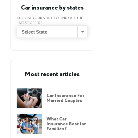
Car insurance by states
CHOOSE YOUR STATE TO FIND OUT THE
LATEST OFFERS:
Select State
Most recent articles
Car Insurance For
Married Couples
What Car
Insurance Best for
Families?