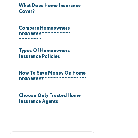
What Does Home Insurance
Cover?
Compare Homeowners
Insurance
Types Of Homeowners
Insurance Policies
How To Save Money On Home
Insurance?
Choose Only Trusted Home
Insurance Agents!