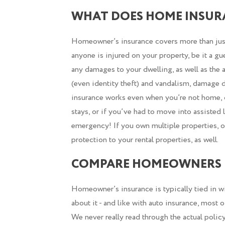
WHAT DOES HOME INSUR
Homeowner’s insurance covers more than just t
anyone is injured on your property, be it a gu
any damages to your dwelling, as well as the a
(even identity theft) and vandalism, damage d
insurance works even when you’re not home, d
stays, or if you’ve had to move into assisted
emergency! If you own multiple properties, o
protection to your rental properties, as well.
COMPARE HOMEOWNERS 
Homeowner’s insurance is typically tied in wi
about it - and like with auto insurance, most
We never really read through the actual polic