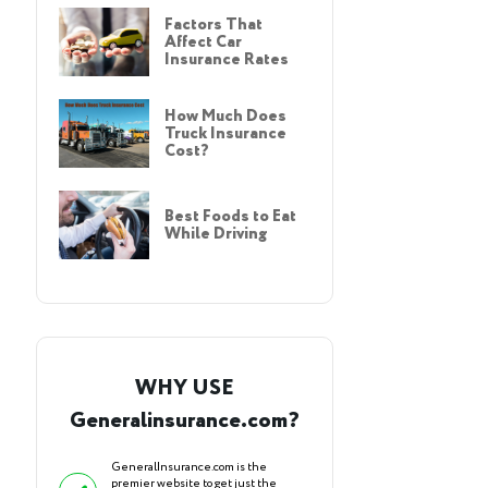
Factors That
Affect Car
Insurance Rates
How Much Does
Truck Insurance
Cost?
Best Foods to Eat
While Driving
WHY USE
Generalinsurance.com?
GeneralInsurance.com is the
premier website to get just the