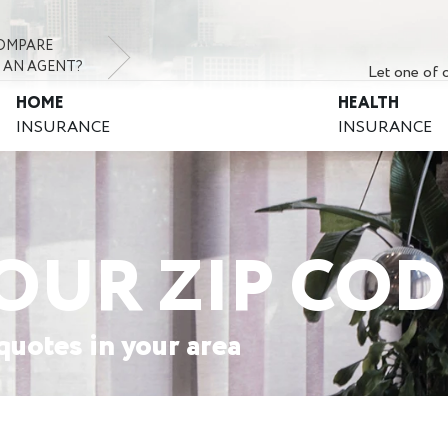
OMPARE
 AN AGENT?
Let one of o
HOME
HEALTH
INSURANCE
INSURANCE
OUR ZIP COD
quotes in your area